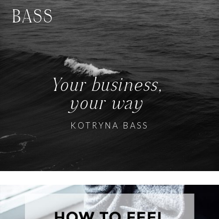
BASS
Your business,
your way
KOTRYNA BASS