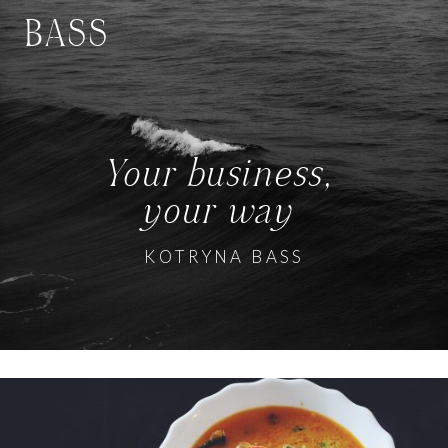
BASS
Your business,
your way
KOTRYNA BASS