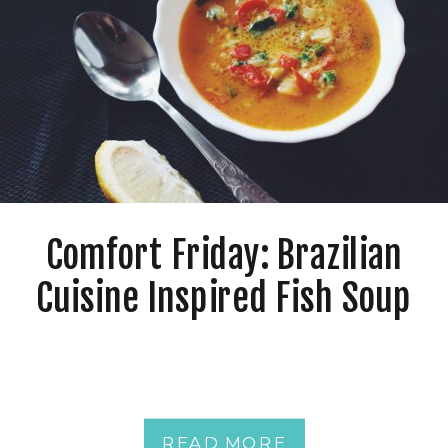
Comfort Friday: Brazilian
Cuisine Inspired Fish Soup
READ MORE