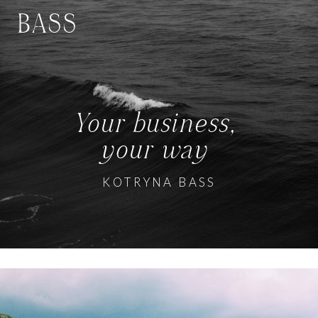
BASS
Your business,
your way
KOTRYNA BASS