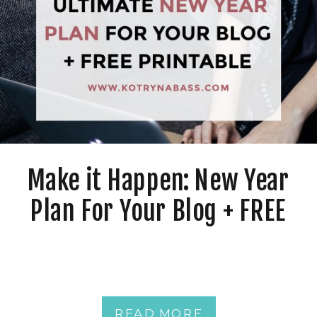
Make it Happen: New Year
Plan For Your Blog + FREE
Printable
READ MORE