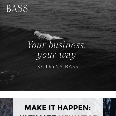
BASS
Your business,
your way
KOTRYNA BASS