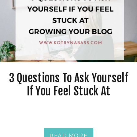
3 Questions To Ask Yourself
If You Feel Stuck At
Growing Your Blog
READ MORE