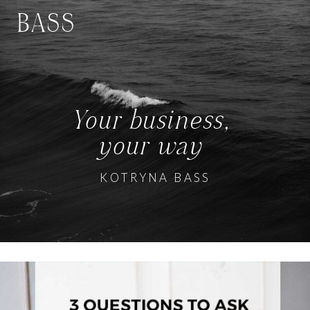
BASS
Your business,
your way
KOTRYNA BASS