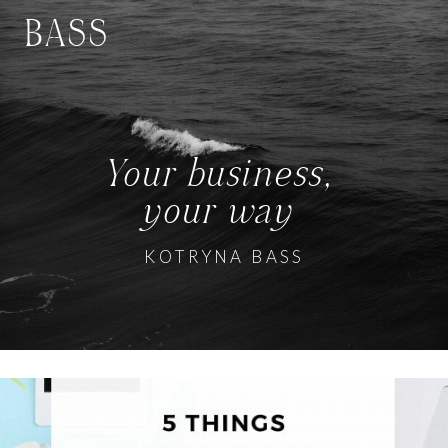
BASS
Your business,
your way
KOTRYNA BASS