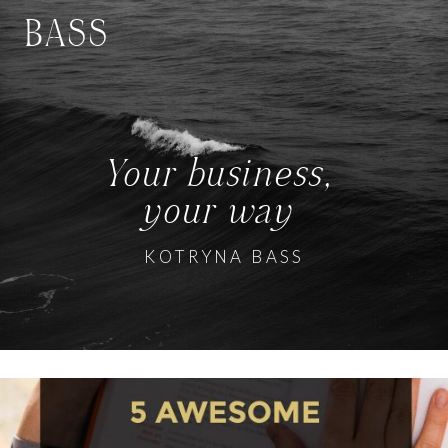
BASS
Your business,
your way
KOTRYNA BASS