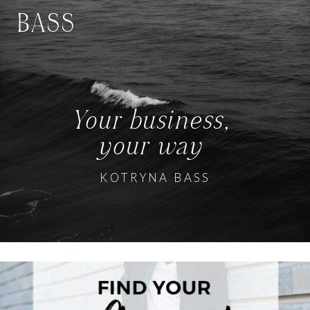
BASS
Your business,
your way
KOTRYNA BASS