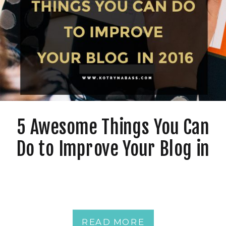
5 Awesome Things You Can
Do to Improve Your Blog in
2016
READ MORE