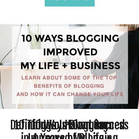
Defining Your Own Success
10 Things I Have Learned
10 Ways Blogging
in 4 Years of Blogging
Improved My Life +