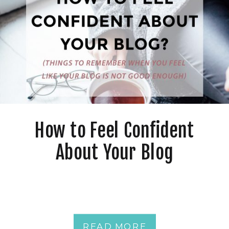
How to Feel Confident
About Your Blog
READ MORE