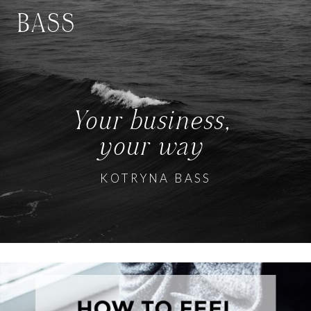
BASS
Your business,
your way
KOTRYNA BASS