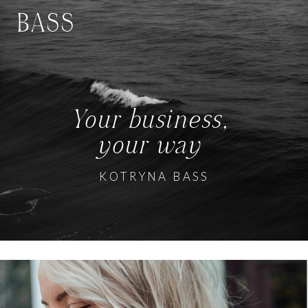
BASS
Your business,
your way
KOTRYNA BASS