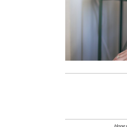
Hope y