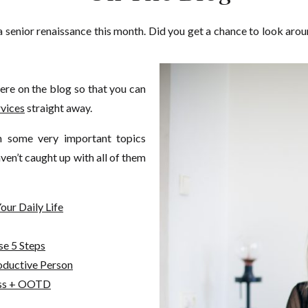
 a senior renaissance this month. Did you get a chance to look aro
here on the blog so that you can
rvices
straight away.
n some very important topics
ven’t caught up with all of them
our Daily Life
se 5 Steps
ductive Person
ess + OOTD