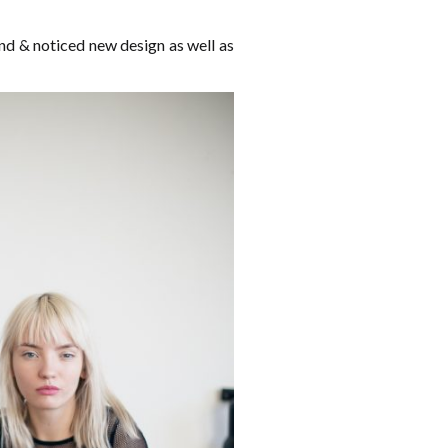
und & noticed new design as well as