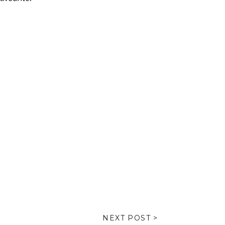
NEXT POST >