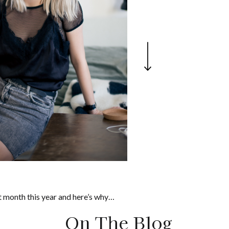
 month this year and here’s why…
On The Blog