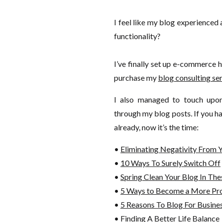
I feel like my blog experienced
functionality?
I’ve finally set up e-commerce 
purchase my
blog consulting se
I also managed to touch upo
through my blog posts. If you ha
already, now it’s the time:
•
Eliminating Negativity From Y
•
10 Ways To Surely Switch Off
•
Spring Clean Your Blog In The
•
5 Ways to Become a More Pro
•
5 Reasons To Blog For Busin
•
Finding A Better Life Balance