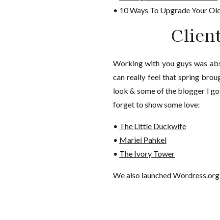
•
10 Ways To Upgrade Your Old
Clien
Working with you guys was abso
can really feel that spring bro
look & some of the blogger I go
forget to show some love:
•
The Little Duckwife
•
Mariel Pahkel
•
The Ivory Tower
We also launched Wordress.org 