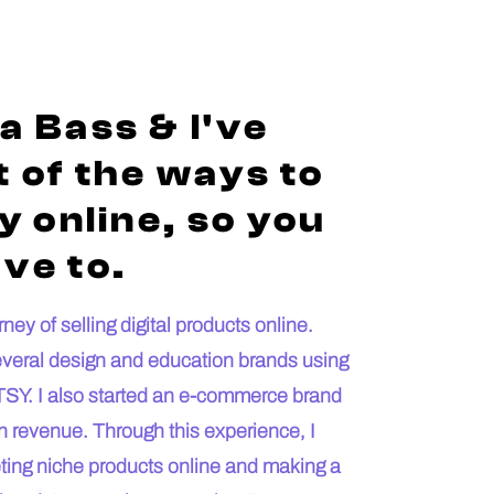
a Bass & I've
 of the ways to
 online, so you
ve to.
ey of selling digital products online.
everal design and education brands using
SY. I also started an e-commerce brand
n revenue. Through this experience, I
keting niche products online and making a