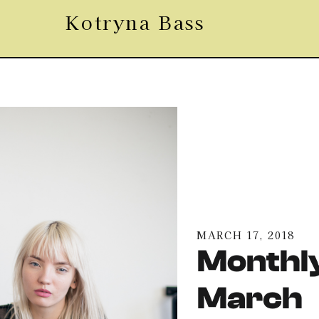
Kotryna Bass
MARCH 17, 2018
Monthly
March