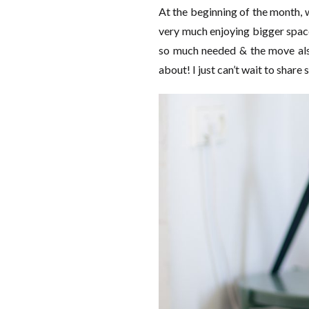
At the beginning of the month, 
very much enjoying bigger space
so much needed & the move also
about! I just can’t wait to share