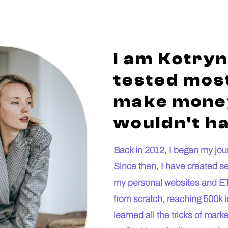
I am Kotryn
tested most
make money
wouldn't ha
Back in 2012, I began my journ
Since then, I have created s
my personal websites and ET
from scratch, reaching 500k i
learned all the tricks of mar