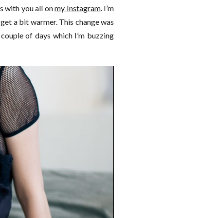
 with you all on
my Instagram
. I’m
 get a bit warmer. This change was
 couple of days which I’m buzzing