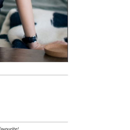
avourite!