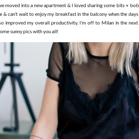
we moved into a new apartment & I loved sharing some bits + bobs
 & can’t wait to enjoy my breakfast in the balcony when the days
 improved my overall productivity. I’m off to Milan in the next
 some sunny pics with you all!