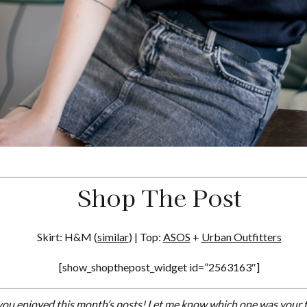
Shop The Post
Skirt: H&M (
similar
) | Top:
ASOS
+
Urban Outfitters
[show_shopthepost_widget id=”2563163″]
ou enjoyed this month’s posts! Let me know which one was your f