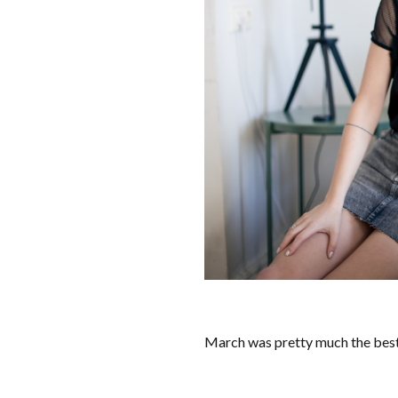
March was pretty much the best