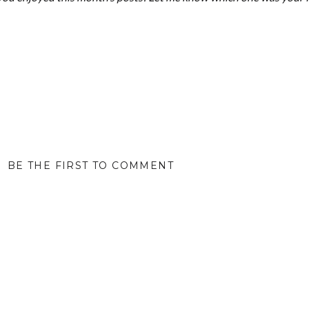
BE THE FIRST TO COMMENT