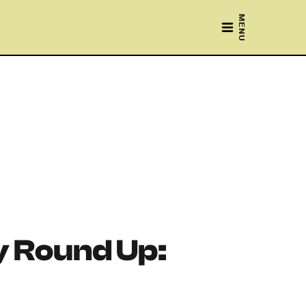
MENU
 Round Up: