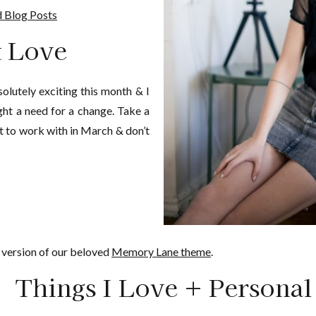
 Blog Posts
t Love
lutely exciting this month & I
ught a need for a change. Take a
t to work with in March & don’t
version of our beloved
Memory Lane theme
.
Things I Love + Personal