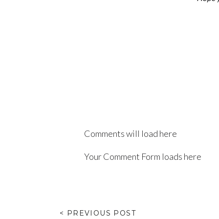
Comments will load here
Your Comment Form loads here
< PREVIOUS POST