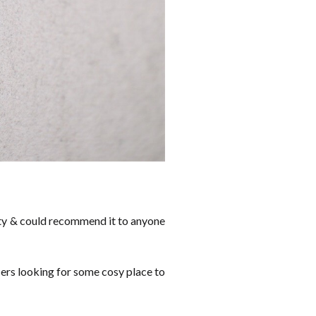
 city & could recommend it to anyone
ncers looking for some cosy place to