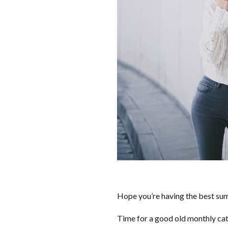
Hope you’re having the best sum
Time for a good old monthly cat