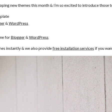
oping new themes this month & I’m so excited to introduce those to
plate
ger
&
WordPress
me for
Blogger
&
WordPress
mes instantly & we also provide
free installation services
if you wan