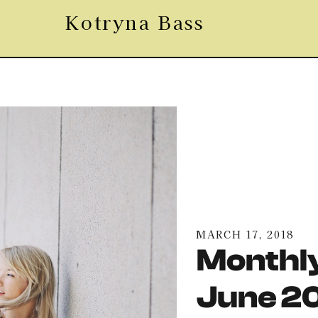
Kotryna Bass
MARCH 17, 2018
Monthly
June 2