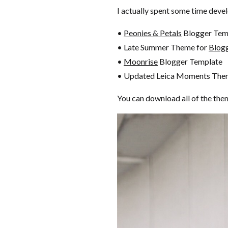
I actually spent some time devel
•
Peonies & Petals
Blogger Tem
• Late Summer Theme for
Blog
•
Moonrise
Blogger Template
• Updated Leica Moments The
You can download all of the the