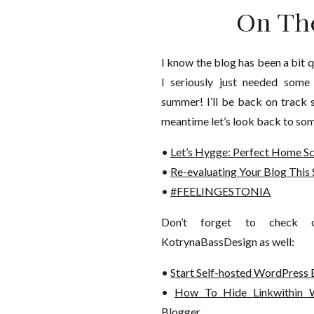
On Th
I know the blog has been a bit q
I seriously just needed some
summer! I’ll be back on track 
meantime let’s look back to som
•
Let’s Hygge: Perfect Home S
•
Re-evaluating Your Blog Thi
•
#FEELINGESTONIA
Don’t forget to check o
KotrynaBassDesign as well:
•
Start Self-hosted WordPress 
•
How To Hide Linkwithin
Blogger