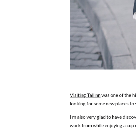
Visiting Tallinn
was one of the hi
looking for some new places to v
I’m also very glad to have discov
work from while enjoying a cup o