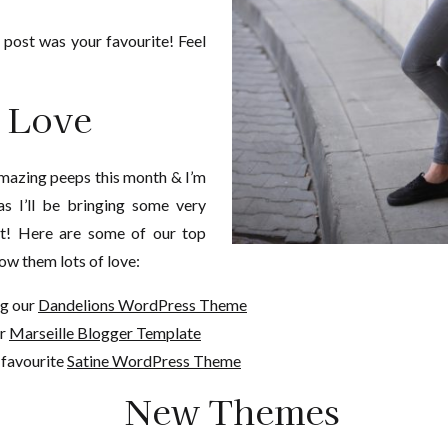
 post was your favourite! Feel
t Love
mazing peeps this month & I’m
as I’ll be bringing some very
ut! Here are some of our top
ow them lots of love:
ng our
Dandelions WordPress Theme
ur
Marseille Blogger Template
 favourite
Satine WordPress Theme
New Themes