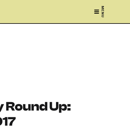
MENU
 Round Up:
017