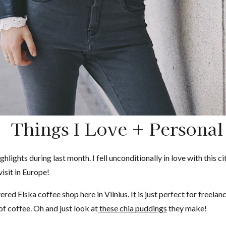
Things I Love + Personal
ghlights during last month. I fell unconditionally in love with this
isit in Europe!
ered Elska coffee shop here in Vilnius. It is just perfect for freela
f coffee. Oh and just look at
these chia puddings
they make!