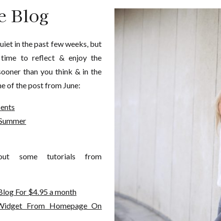
e Blog
uiet in the past few weeks, but
 time to reflect & enjoy the
sooner than you think & in the
e of the post from June:
cents
s Summer
ut some tutorials from
Blog For $4.95 a month
 Widget From Homepage On