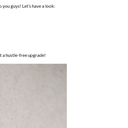
 you guys! Let’s have a look:
t a hustle-free upgrade!