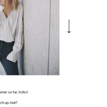
mer so far, folks!
ch up, huh?