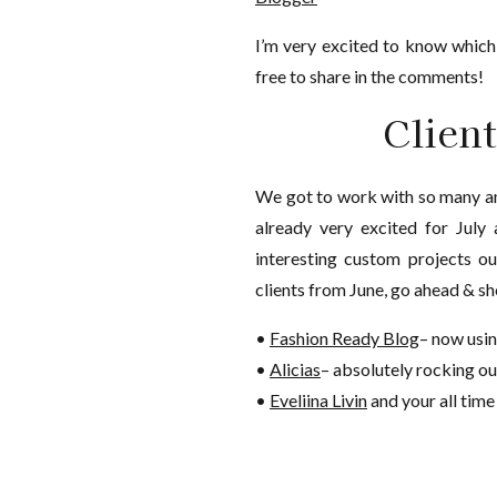
I’m very excited to know which
free to share in the comments!
Clien
We got to work with so many a
already very excited for July 
interesting custom projects o
clients from June, go ahead & sh
•
Fashion Ready Blog
– now usi
•
Alicias
– absolutely rocking o
•
Eveliina Livin
and your all time