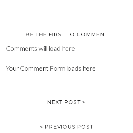
BE THE FIRST TO COMMENT
Comments will load here
Your Comment Form loads here
NEXT POST >
< PREVIOUS POST