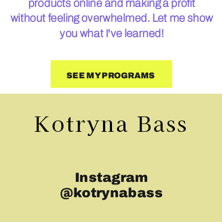
products online and making a profit
without feeling overwhelmed. Let me show
you what I've learned!
SEE MY PROGRAMS
Kotryna Bass
Instagram
@kotrynabass