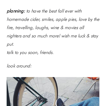
planning:
to have the best fall ever with
homemade cider, smiles, apple pies, love by the
fire, travelling, laughs, wine & movies all
nighters and so much more! wish me luck & stay
put.
talk to you soon, friends.
look around: