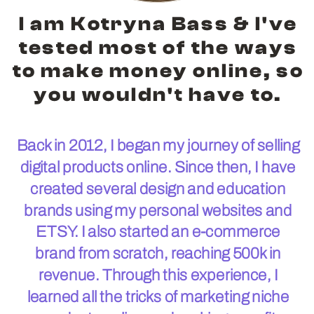
I am Kotryna Bass & I've
tested most of the ways
to make money online, so
you wouldn't have to.
Back in 2012, I began my journey of selling
digital products online. Since then, I have
created several design and education
brands using my personal websites and
ETSY. I also started an e-commerce
brand from scratch, reaching 500k in
revenue. Through this experience, I
learned all the tricks of marketing niche