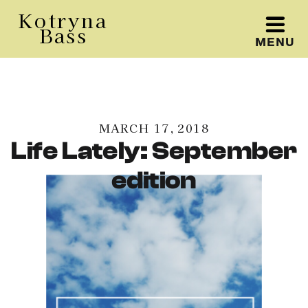
Kotryna
Bass
MENU
Kotryna Bass
MARCH 17, 2018
Life Lately: September
edition