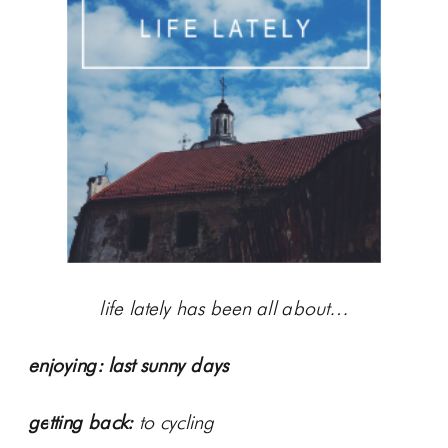
life lately has been all about…
enjoying:
last sunny days
getting back:
to cycling