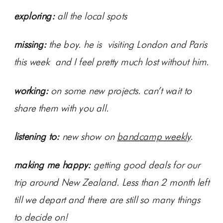
exploring:
all the local spots
missing:
the boy. he is visiting London and Paris
this week and I feel pretty much lost without him.
working:
on some new projects. can’t wait to
share them with you all.
listening to:
new show on
bandcamp weekly
.
making me happy:
getting good deals for our
trip around New Zealand. Less than 2 month left
till we depart and there are still so many things
to decide on!