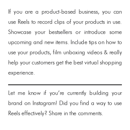
If you are a product-based business, you can
use Reels to record clips of your products in use.
Showcase your bestsellers or introduce some
upcoming and new items. Include tips on how to
use your products, film unboxing videos & really
help your customers get the best virtual shopping
experience.
Let me know if you’re currently building your
brand on Instagram! Did you find a way to use
Reels effectively? Share in the comments.