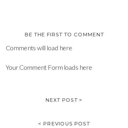
BE THE FIRST TO COMMENT
Comments will load here
Your Comment Form loads here
NEXT POST >
< PREVIOUS POST