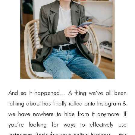
And so it happened… A thing we’ve all been
talking about has finally rolled onto Instagram &
we have nowhere to hide from it anymore. If
you’re looking for ways to effectively use