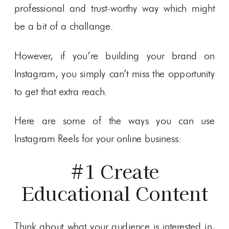
professional and trust-worthy way which might
be a bit of a challange.
However, if you’re building your brand on
Instagram, you simply can’t miss the opportunity
to get that extra reach.
Here are some of the ways you can use
Instagram Reels for your online business:
#1 Create
Educational Content
Think about what your audience is interested in,