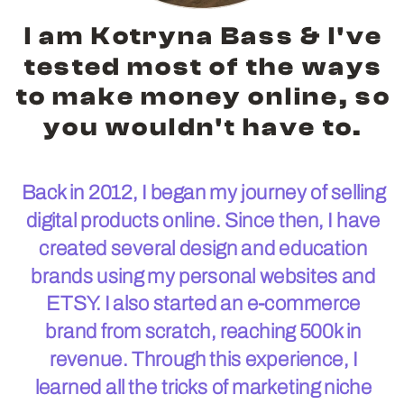
I am Kotryna Bass & I've
tested most of the ways
to make money online, so
you wouldn't have to.
Back in 2012, I began my journey of selling
digital products online. Since then, I have
created several design and education
brands using my personal websites and
ETSY. I also started an e-commerce
brand from scratch, reaching 500k in
revenue. Through this experience, I
learned all the tricks of marketing niche