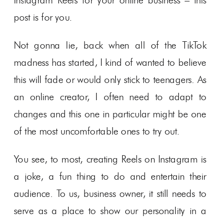
Instagram Reels for your online business – this
post is for you.
Not gonna lie, back when all of the TikTok
madness has started, I kind of wanted to believe
this will fade or would only stick to teenagers. As
an online creator, I often need to adapt to
changes and this one in particular might be one
of the most uncomfortable ones to try out.
You see, to most, creating Reels on Instagram is
a joke, a fun thing to do and entertain their
audience. To us, business owner, it still needs to
serve as a place to show our personality in a