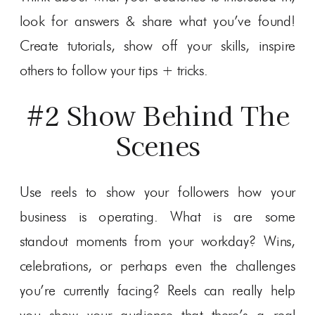
look for answers & share what you’ve found!
Create tutorials, show off your skills, inspire
others to follow your tips + tricks.
#2 Show Behind The
Scenes
Use reels to show your followers how your
business is operating. What is are some
standout moments from your workday? Wins,
celebrations, or perhaps even the challenges
you’re currently facing? Reels can really help