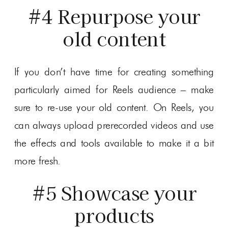
#4 Repurpose your
old content
If you don’t have time for creating something
particularly aimed for Reels audience – make
sure to re-use your old content. On Reels, you
can always upload prerecorded videos and use
the effects and tools available to make it a bit
more fresh.
#5 Showcase your
products