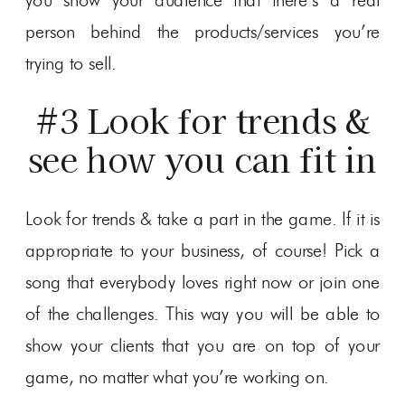
you show your audience that there’s a real
person behind the products/services you’re
trying to sell.
#3 Look for trends &
see how you can fit in
Look for trends & take a part in the game. If it is
appropriate to your business, of course! Pick a
song that everybody loves right now or join one
of the challenges. This way you will be able to
show your clients that you are on top of your
game, no matter what you’re working on.