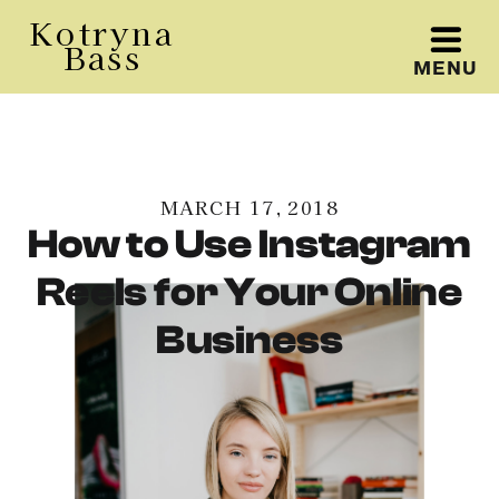
Kotryna
Bass
MENU
Kotryna Bass
MARCH 17, 2018
How to Use Instagram
Reels for Your Online
Business