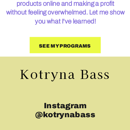
products online and making a profit
without feeling overwhelmed. Let me show
you what I've learned!
SEE MY PROGRAMS
Kotryna Bass
Instagram
@kotrynabass