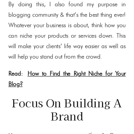
By doing this, I also found my purpose in
blogging community & that’s the best thing ever!
Whatever your business is about, think how you
can niche your products or services down. This
will make your clients’ life way easier as well as
will help you stand out from the crowd.
Read:
How to Find the Right Niche for Your
Blog?
Focus On Building A
Brand