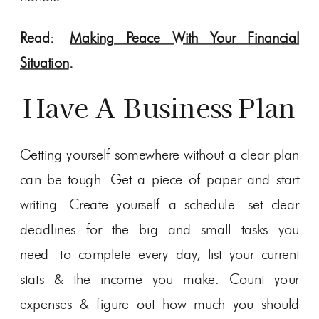
Read:
Making Peace With Your Financial
Situation
.
Have A Business Plan
Getting yourself somewhere without a clear plan
can be tough. Get a piece of paper and start
writing. Create yourself a schedule- set clear
deadlines for the big and small tasks you
need to complete every day, list your current
stats & the income you make. Count your
expenses & figure out how much you should