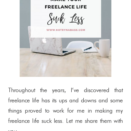
Throughout the years, I’ve discovered that
freelance life has its ups and downs and some
things proved to work for me in making my
freelance life suck less. Let me share them with