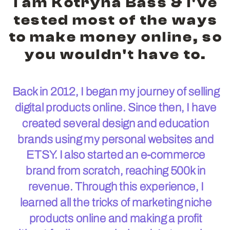
I am Kotryna Bass & I've
tested most of the ways
to make money online, so
you wouldn't have to.
Back in 2012, I began my journey of selling
digital products online. Since then, I have
created several design and education
brands using my personal websites and
ETSY. I also started an e-commerce
brand from scratch, reaching 500k in
revenue. Through this experience, I
learned all the tricks of marketing niche
products online and making a profit