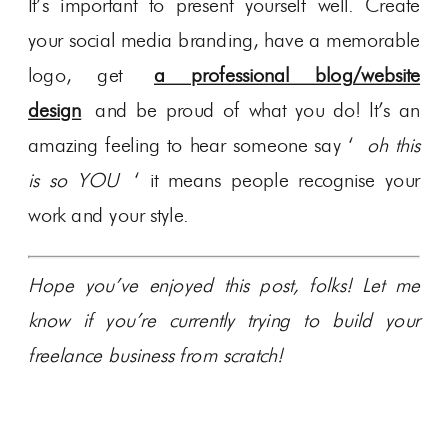
It’s important to present yourself well. Create
your social media branding, have a memorable
logo, get
a professional blog/website
design
and be proud of what you do! It’s an
amazing feeling to hear someone say ‘
oh this
is so YOU
‘ it means people recognise your
work and your style.
Hope you’ve enjoyed this post, folks! Let me
know if you’re currently trying to build your
freelance business from scratch!