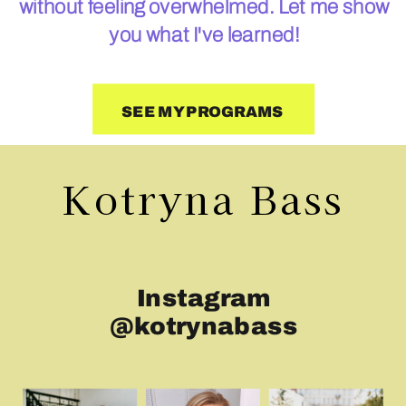
without feeling overwhelmed. Let me show
you what I've learned!
SEE MY PROGRAMS
Kotryna Bass
Instagram
@kotrynabass