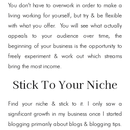
You don’t have to overwork in order to make a
living working for yourself, but try & be flexible
with what you offer. You will see what actually
appeals to your audience over time, the
beginning of your business is the opportunity to
freely experiment & work out which streams
bring the most income.
Stick To Your Niche
Find your niche & stick to it. I only saw a
significant growth in my business once I started
blogging primarily about blogs & blogging tips.