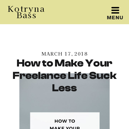
Kotryna
Bass
MENU
Kotryna Bass
MARCH 17, 2018
How to Make Your
Freelance Life Suck
Less