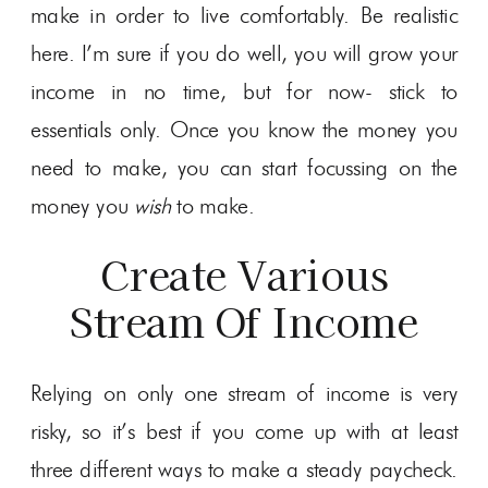
make in order to live comfortably. Be realistic
here. I’m sure if you do well, you will grow your
income in no time, but for now- stick to
essentials only. Once you know the money you
need to make, you can start focussing on the
money you
wish
to make.
Create Various
Stream Of Income
Relying on only one stream of income is very
risky, so it’s best if you come up with at least
three different ways to make a steady paycheck.