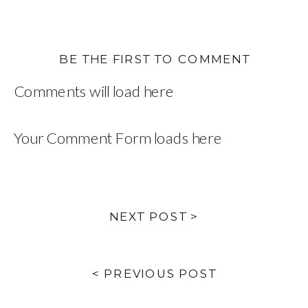
BE THE FIRST TO COMMENT
Comments will load here
Your Comment Form loads here
NEXT POST >
< PREVIOUS POST