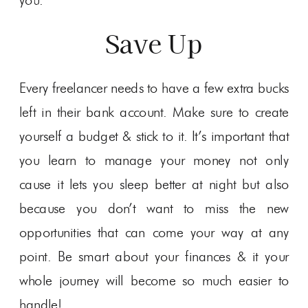
you.
Save Up
Every freelancer needs to have a few extra bucks
left in their bank account. Make sure to create
yourself a budget & stick to it. It’s important that
you learn to manage your money not only
cause it lets you sleep better at night but also
because you don’t want to miss the new
opportunities that can come your way at any
point. Be smart about your finances & it your
whole journey will become so much easier to
handle!