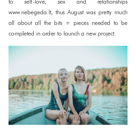
to self-love, sex and relationships
www.nebegeda.lt, thus August was pretty much
all about all the bits + pieces needed to be
completed in order to launch a new project.