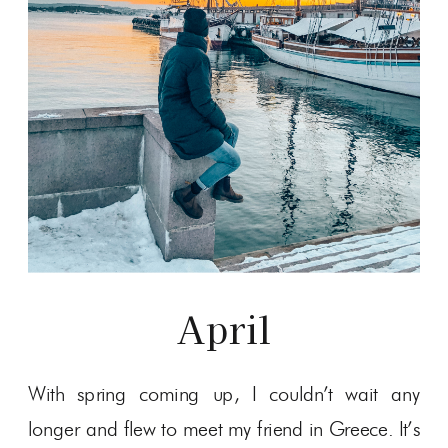
April
With spring coming up, I couldn’t wait any
longer and flew to meet my friend in Greece. It’s