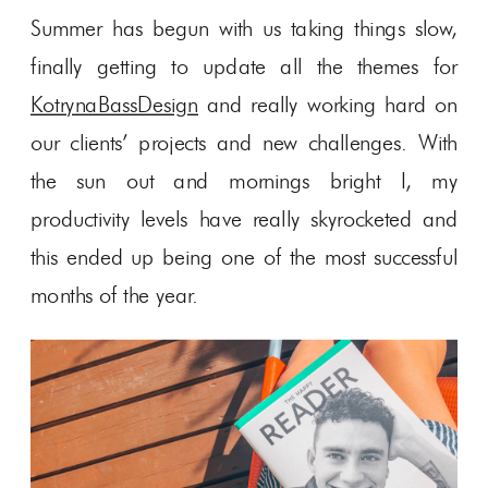
Summer has begun with us taking things slow,
finally getting to update all the themes for
KotrynaBassDesign
and really working hard on
our clients’ projects and new challenges. With
the sun out and mornings bright I, my
productivity levels have really skyrocketed and
this ended up being one of the most successful
months of the year.