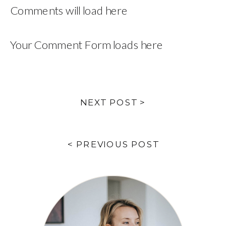
Comments will load here
Your Comment Form loads here
NEXT POST >
< PREVIOUS POST