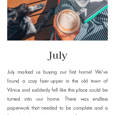
July
July marked us buying our first home! We’ve
found a cozy fixer-upper in the old town of
Vilnius and suddenly fell like this place could be
turned into our home. There was endless
paperwork that needed to be complete and a