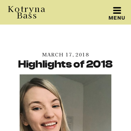
Kotryna
Bass
MENU
Kotryna Bass
MARCH 17, 2018
Highlights of 2018