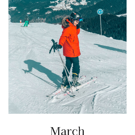
March