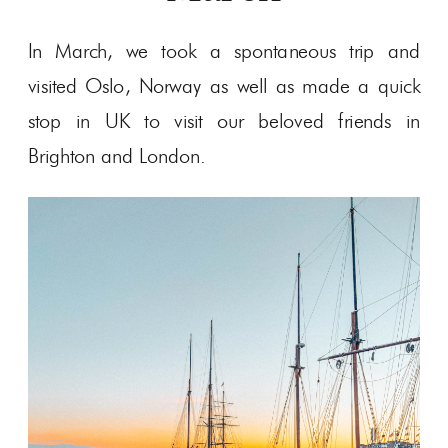
In March, we took a spontaneous trip and
visited Oslo, Norway as well as made a quick
stop in UK to visit our beloved friends in
Brighton and London.