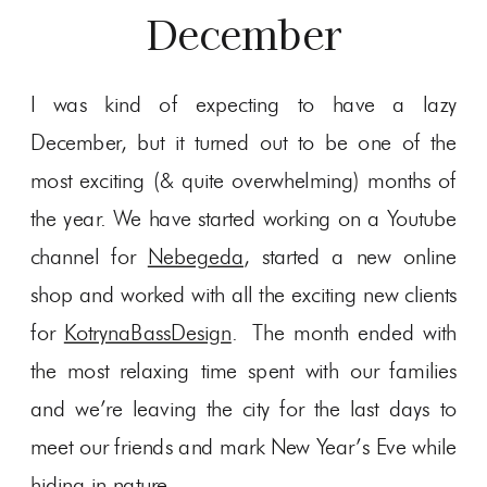
December
I was kind of expecting to have a lazy
December, but it turned out to be one of the
most exciting (& quite overwhelming) months of
the year. We have started working on a Youtube
channel for
Nebegeda
, started a new online
shop and worked with all the exciting new clients
for
KotrynaBassDesign
. The month ended with
the most relaxing time spent with our families
and we’re leaving the city for the last days to
meet our friends and mark New Year’s Eve while
hiding in nature.