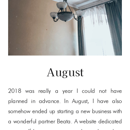
August
2018 was really a year I could not have
planned in advance. In August, I have also
somehow ended up starting a new business with
a wonderful partner Beata. A website dedicated