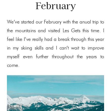
February
We’ve started our February with the anual trip to
the mountains and visited Les Gets this time. I
feel like I’ve really had a break through this year
in my skiing skills and I can’t wait to improve
myself even further throughout the years to
come.