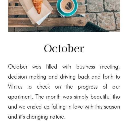
October
October was filled with business meeting,
decision making and driving back and forth to
Vilnius to check on the progress of our
apartment. The month was simply beautiful tho
and we ended up falling in love with this season
and it’s changing nature.