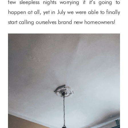
few sleepless nights worrying if it’s going to
happen at all, yet in July we were able to finally
start calling ourselves brand new homeowners!