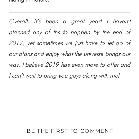
Overall, it’s been a great year! I haven’t
planned any of ths to happen by the end of
2017, yet sometimes we just have to let go of
our plans and enjoy what the universe brings our
way. I believe 2019 has even more to offer and
I can’t wait to bring you guys along with me!
BE THE FIRST TO COMMENT