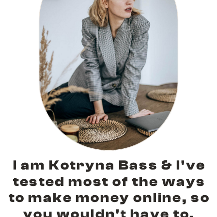
I am Kotryna Bass & I've
tested most of the ways
to make money online, so
you wouldn't have to.