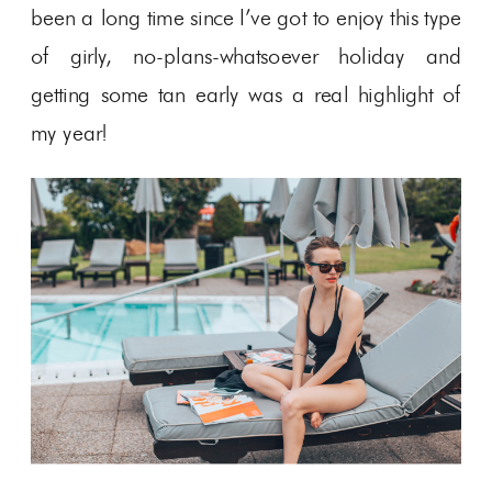
been a long time since I’ve got to enjoy this type
of girly, no-plans-whatsoever holiday and
getting some tan early was a real highlight of
my year!