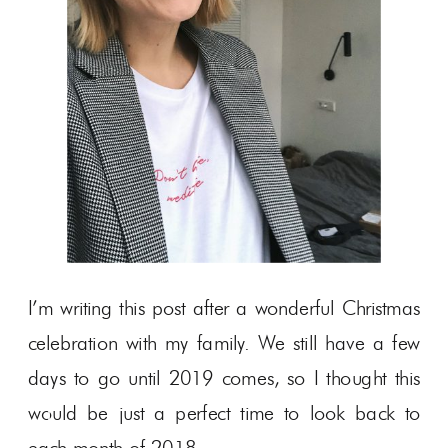
I’m writing this post after a wonderful Christmas
celebration with my family. We still have a few
days to go until 2019 comes, so I thought this
would be just a perfect time to look back to