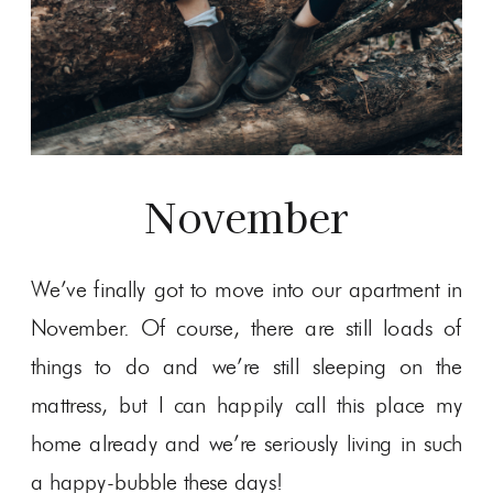
November
We’ve finally got to move into our apartment in
November. Of course, there are still loads of
things to do and we’re still sleeping on the
mattress, but I can happily call this place my
home already and we’re seriously living in such
a happy-bubble these days!