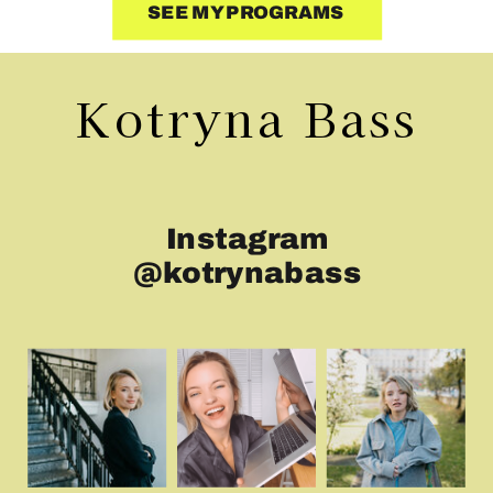
SEE MY PROGRAMS
Kotryna Bass
Instagram
@kotrynabass