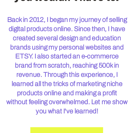
Back in 2012, I began my journey of selling
digital products online. Since then, I have
created several design and education
brands using my personal websites and
ETSY. I also started an e-commerce
brand from scratch, reaching 500k in
revenue. Through this experience, I
learned all the tricks of marketing niche
products online and making a profit
without feeling overwhelmed. Let me show
you what I've learned!