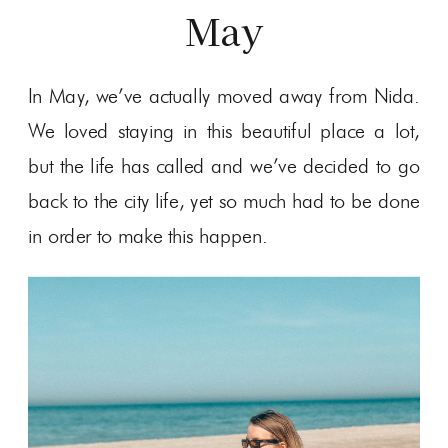
May
In May, we’ve actually moved away from Nida.
We loved staying in this beautiful place a lot,
but the life has called and we’ve decided to go
back to the city life, yet so much had to be done
in order to make this happen.