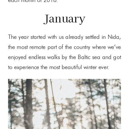
each month of 2018.
January
The year started with us already settled in Nida,
the most remote part of the country where we’ve
enjoyed endless walks by the Baltic sea and got
to experience the most beautiful winter ever.