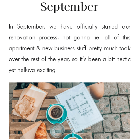
September
In September, we have officially started our
renovation process, not gonna lie- all of this
apartment & new business stuff pretty much took
over the rest of the year, so it’s been a bit hectic
yet helluva exciting.