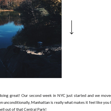
 doing great! Our second week in NYC just started and we move
yn unconditionally, Manhattan is really what makes it feel like you l
ell out of that Central Park!