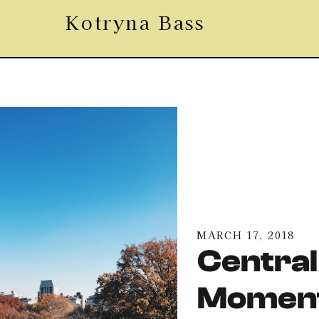
Kotryna Bass
MARCH 17, 2018
Central
Moment