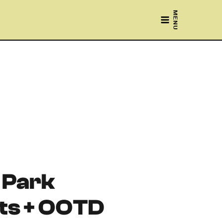
MENU
 Park
s + OOTD