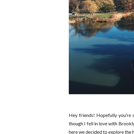
Hey friends! Hopefully you’re
though I fell in love with Brookl
here we decided to explore the h