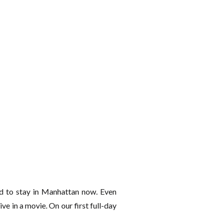
d to stay in Manhattan now. Even
ive in a movie. On our first full-day