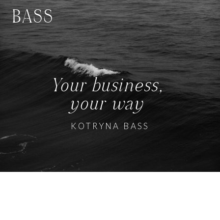
BASS
Your business,
your way
KOTRYNA BASS