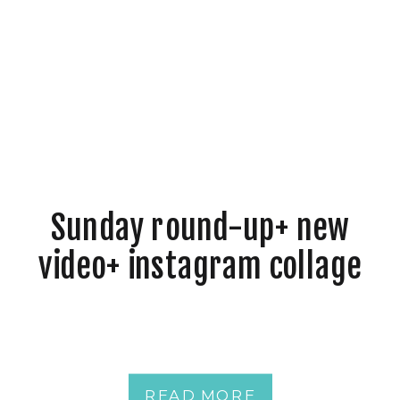
Sunday round-up+ new
video+ instagram collage
READ MORE