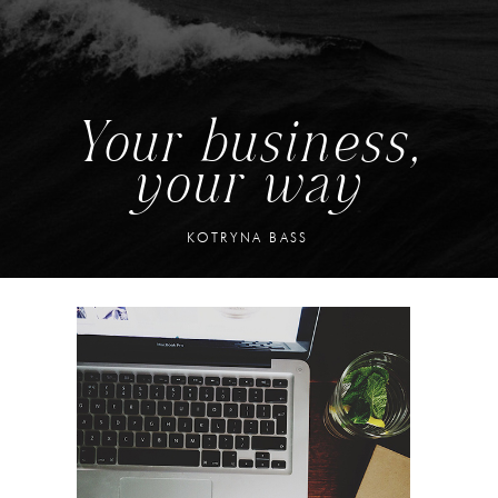
Your business,
your way
KOTRYNA BASS