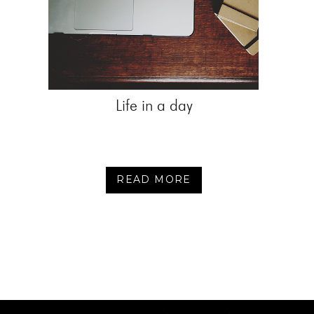
Life in a day
READ MORE