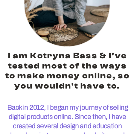
I am Kotryna Bass & I've
tested most of the ways
to make money online, so
you wouldn't have to.
Back in 2012, I began my journey of selling
digital products online. Since then, I have
created several design and education