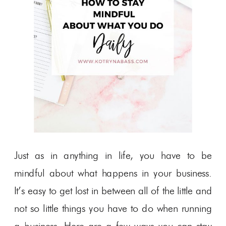
Just as in anything in life, you have to be
mindful about what happens in your business.
It’s easy to get lost in between all of the little and
not so little things you have to do when running