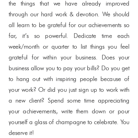
the things that we have already improved
through our hard work & devotion. We should
all learn to be grateful for our achievements so
far, it’s so powerful. Dedicate time each
week/month or quarter to list things you feel
grateful for within your business. Does your
business allow you to pay your bills? Do you get
to hang out with inspiring people because of
your work? Or did you just sign up to work with
a new client? Spend some time appreciating
your achievements, write them down or pour
yourself a glass of champagne to celebrate. You
deserve it!