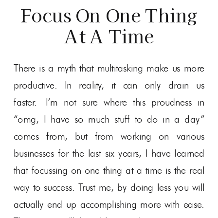
Focus On One Thing
At A Time
There is a myth that multitasking make us more
productive. In reality, it can only drain us
faster. I’m not sure where this proudness in
“omg, I have so much stuff to do in a day”
comes from, but from working on various
businesses for the last six years, I have learned
that focussing on one thing at a time is the real
way to success. Trust me, by doing less you will
actually end up accomplishing more with ease.