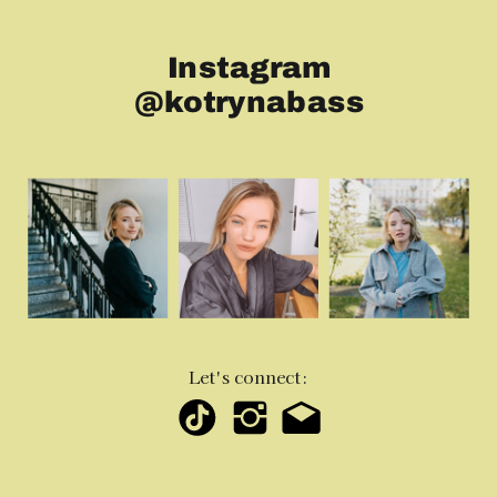
Instagram
@kotrynabass
Let's connect: