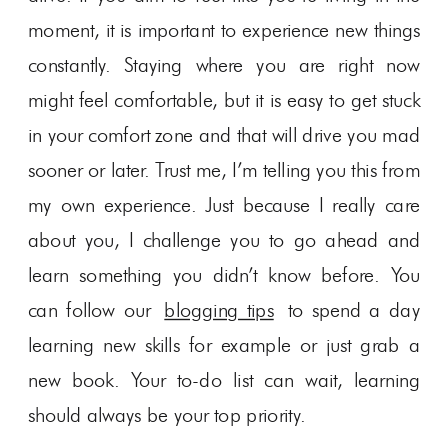
moment, it is important to experience new things
constantly. Staying where you are right now
might feel comfortable, but it is easy to get stuck
in your comfort zone and that will drive you mad
sooner or later. Trust me, I’m telling you this from
my own experience. Just because I really care
about you, I challenge you to go ahead and
learn something you didn’t know before. You
can follow our
blogging tips
to spend a day
learning new skills for example or just grab a
new book. Your to-do list can wait, learning
should always be your top priority.