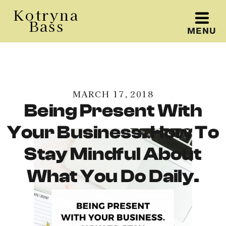
Kotryna
Bass
MENU
Kotryna Bass
MARCH 17, 2018
Being Present With
Your Business. How To
Stay Mindful About
What You Do Daily.