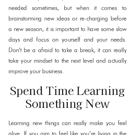
needed sometimes, but when it comes to
brainstorming new ideas or re-charging before
a new season, it is important to have some slow
days and focus on yourself and your needs.
Don’t be a afraid to take a break, it can really
take your mindset to the next level and actually
improve your business.
Spend Time Learning
Something New
Learning new things can really make you feel
alive. If you aim to feel like you’re living in the