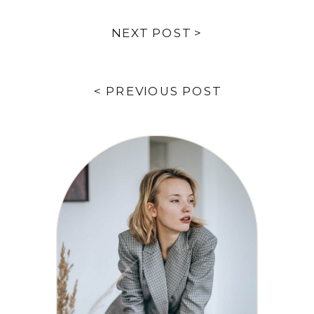
NEXT POST >
< PREVIOUS POST