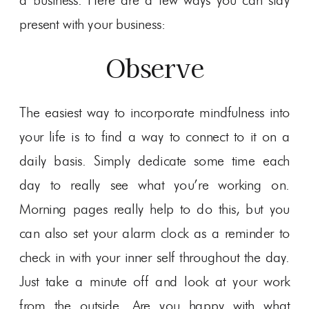
a business. Here are a few ways you can stay
present with your business:
Observe
The easiest way to incorporate mindfulness into
your life is to find a way to connect to it on a
daily basis. Simply dedicate some time each
day to really see what you’re working on.
Morning pages really help to do this, but you
can also set your alarm clock as a reminder to
check in with your inner self throughout the day.
Just take a minute off and look at your work
from the outside. Are you happy with what