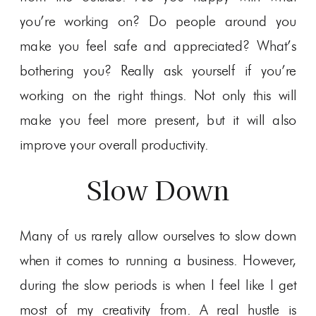
you’re working on? Do people around you
make you feel safe and appreciated? What’s
bothering you? Really ask yourself if you’re
working on the right things. Not only this will
make you feel more present, but it will also
improve your overall productivity.
Slow Down
Many of us rarely allow ourselves to slow down
when it comes to running a business. However,
during the slow periods is when I feel like I get
most of my creativity from. A real hustle is