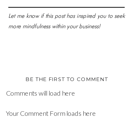
Let me know if this post has inspired you to seek
more mindfulness within your business!
BE THE FIRST TO COMMENT
Comments will load here
Your Comment Form loads here