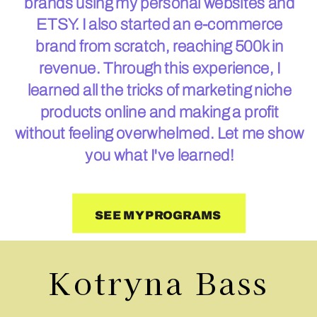
brands using my personal websites and
ETSY. I also started an e-commerce
brand from scratch, reaching 500k in
revenue. Through this experience, I
learned all the tricks of marketing niche
products online and making a profit
without feeling overwhelmed. Let me show
you what I've learned!
SEE MY PROGRAMS
Kotryna Bass