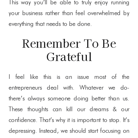
This way you’ll be able to truly enjoy running
your business rather than feel overwhelmed by
everything that needs to be done.
Remember To Be
Grateful
I feel like this is an issue most of the
entrepreneurs deal with. Whatever we do-
there’s always someone doing better than us.
These thoughts can kill our dreams & our
confidence. That’s why it is important to stop. It’s
depressing. Instead, we should start focusing on