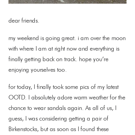
dear friends.
my weekend is going great. i am over the moon
with where I am at right now and everything is
finally getting back on track. hope you’re
enjoying yourselves too.
for today, I finally took some pics of my latest
OOTD. I absolutely adore warm weather for the
chance to wear sandals again. As all of us, I
guess, I was considering getting a pair of
Birkenstocks, but as soon as I found these