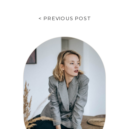
< PREVIOUS POST