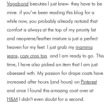
Vagabond
beauties I just knew- they have to be
mine. if you’ve been reading this blog for a
while now, you probably already noticed that
comfort is always at the top of my priority list
and neoprene/leather mixture is just a perfect
heaven for my feet. I just grab my
mamma
jeans,
cozy crop top
and I am ready to go. This
time, I have also picked an item that I am just
obsessed with. My passion for drape coats have
increased after hours (and hours) on
Pinterest
and once I found this amazing coat over at
H&M
I didn’t even doubt for a second.