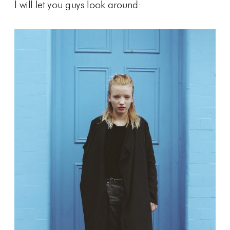
I will let you guys look around: