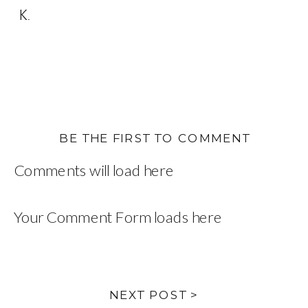
K.
BE THE FIRST TO COMMENT
Comments will load here
Your Comment Form loads here
NEXT POST >