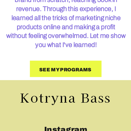
revenue. Through this experience, I
learned all the tricks of marketing niche
products online and making a profit
without feeling overwhelmed. Let me show
you what I've learned!
SEE MY PROGRAMS
Kotryna Bass
Instagram