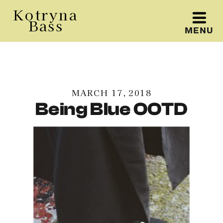
Kotryna
Bass
MENU
Kotryna Bass
MARCH 17, 2018
Being Blue OOTD