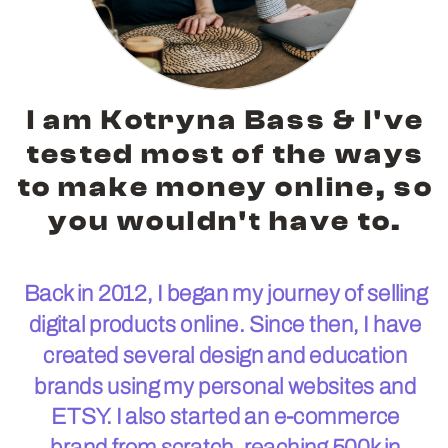
I am Kotryna Bass & I've
tested most of the ways
to make money online, so
you wouldn't have to.
Back in 2012, I began my journey of selling
digital products online. Since then, I have
created several design and education
brands using my personal websites and
ETSY. I also started an e-commerce
brand from scratch, reaching 500k in