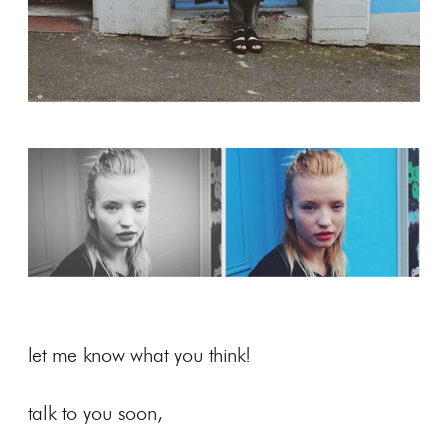
let me know what you think!
talk to you soon,