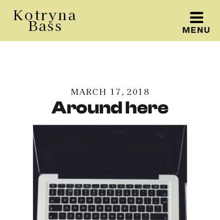
Kotryna
Bass
MENU
Kotryna Bass
MARCH 17, 2018
Around here