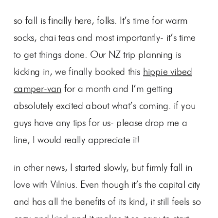
so fall is finally here, folks. It’s time for warm
socks, chai teas and most importantly- it’s time
to get things done. Our NZ trip planning is
kicking in, we finally booked this
hippie vibed
camper-van
for a month and I’m getting
absolutely excited about what’s coming. if you
guys have any tips for us- please drop me a
line, I would really appreciate it!
in other news, I started slowly, but firmly fall in
love with Vilnius. Even though it’s the capital city
and has all the benefits of its kind, it still feels so