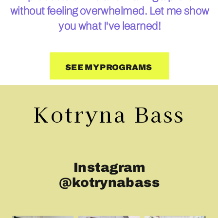
without feeling overwhelmed. Let me show
you what I've learned!
SEE MY PROGRAMS
Kotryna Bass
Instagram
@kotrynabass