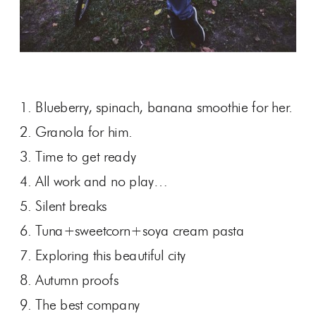
1. Blueberry, spinach, banana smoothie for her.
2. Granola for him.
3. Time to get ready
4. All work and no play…
5. Silent breaks
6. Tuna+sweetcorn+soya cream pasta
7. Exploring this beautiful city
8. Autumn proofs
9. The best company