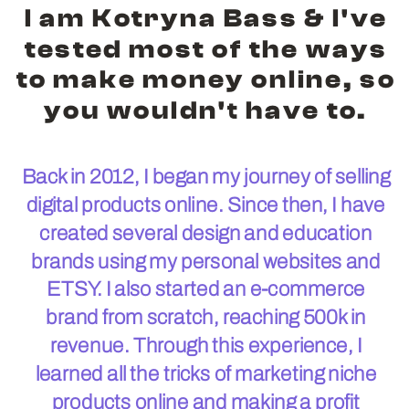
I am Kotryna Bass & I've
tested most of the ways
to make money online, so
you wouldn't have to.
Back in 2012, I began my journey of selling
digital products online. Since then, I have
created several design and education
brands using my personal websites and
ETSY. I also started an e-commerce
brand from scratch, reaching 500k in
revenue. Through this experience, I
learned all the tricks of marketing niche
products online and making a profit