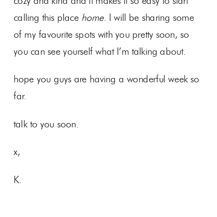
cozy and kind and it makes it so easy to start
calling this place
home
. I will be sharing some
of my favourite spots with you pretty soon, so
you can see yourself what I’m talking about.
hope you guys are having a wonderful week so
far.
talk to you soon.
x,
K.