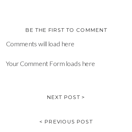
BE THE FIRST TO COMMENT
Comments will load here
Your Comment Form loads here
NEXT POST >
< PREVIOUS POST