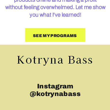
without feeling overwhelmed. Let me show
you what I've learned!
SEE MY PROGRAMS
Kotryna Bass
Instagram
@kotrynabass