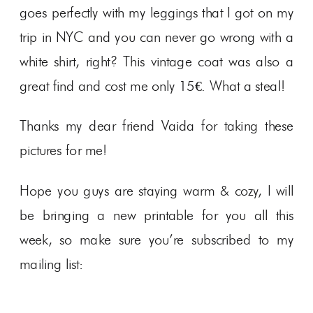
goes perfectly with my leggings that I got on my
trip in NYC and you can never go wrong with a
white shirt, right? This vintage coat was also a
great find and cost me only 15€. What a steal!
Thanks my dear friend Vaida for taking these
pictures for me!
Hope you guys are staying warm & cozy, I will
be bringing a new printable for you all this
week, so make sure you’re subscribed to my
mailing list: