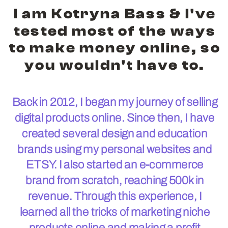
I am Kotryna Bass & I've
tested most of the ways
to make money online, so
you wouldn't have to.
Back in 2012, I began my journey of selling
digital products online. Since then, I have
created several design and education
brands using my personal websites and
ETSY. I also started an e-commerce
brand from scratch, reaching 500k in
revenue. Through this experience, I
learned all the tricks of marketing niche
products online and making a profit