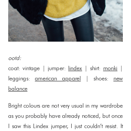
ootd:
coat: vintage | jumper:
lindex
| shirt:
monki
|
leggings:
american apparel
| shoes:
new
balance
Bright colours are not very usual in my wardrobe
as you probably have already noticed, but once
I saw this Lindex jumper, I just couldn’t resist. It