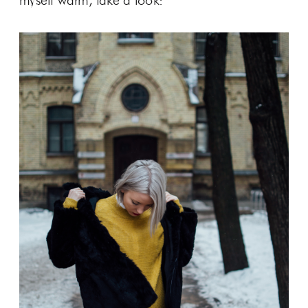
myself warm, take a look: