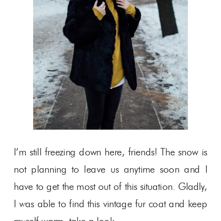
I’m still freezing down here, friends! The snow is
not planning to leave us anytime soon and I
have to get the most out of this situation. Gladly,
I was able to find this vintage fur coat and keep