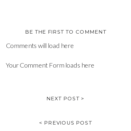
BE THE FIRST TO COMMENT
Comments will load here
Your Comment Form loads here
NEXT POST >
< PREVIOUS POST