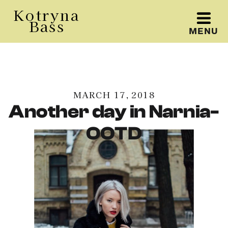
Kotryna
Bass
MENU
Kotryna Bass
MARCH 17, 2018
Another day in Narnia-
OOTD