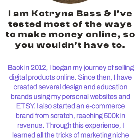
I am Kotryna Bass & I've
tested most of the ways
to make money online, so
you wouldn't have to.
Back in 2012, I began my journey of selling
digital products online. Since then, I have
created several design and education
brands using my personal websites and
ETSY. I also started an e-commerce
brand from scratch, reaching 500k in
revenue. Through this experience, I
learned all the tricks of marketing niche