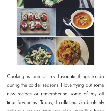
Cooking is one of my favourite things to do
during the colder seasons. I love trying out some
new recipes or remembering some of my all
time favourites. Today, I collected 5 absolutely