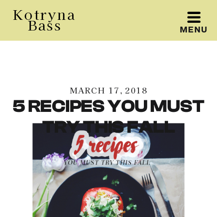
Kotryna
Bass
MENU
Kotryna Bass
MARCH 17, 2018
5 RECIPES YOU MUST
TRY THIS FALL