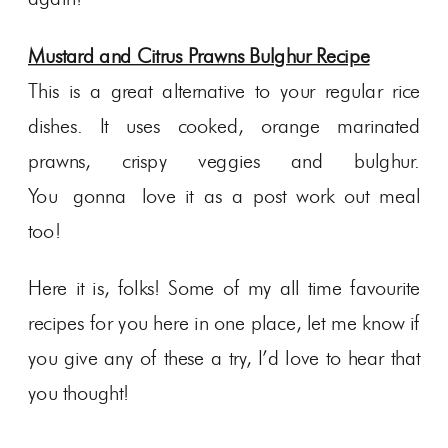
Mustard and Citrus Prawns Bulghur Recipe
This is a great alternative to your regular rice
dishes. It uses cooked, orange marinated
prawns, crispy veggies and bulghur.
You gonna love it as a post work out meal
too!
Here it is, folks! Some of my all time favourite
recipes for you here in one place, let me know if
you give any of these a try, I’d love to hear that
you thought!