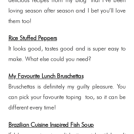
delicious recipes from my blog that I’ve been
loving season after season and I bet you’ll love
them too!
Rice Stuffed Peppers
It looks good, tastes good and is super easy to
make. What else could you need?
My Favourite Lunch Bruschettas
Bruschettas is definitely my guilty pleasure. You
can pick your favourite toping too, so it can be
different every time!
Brazilian Cuisine Inspired Fish Soup