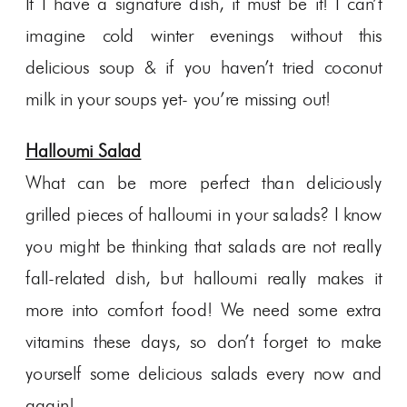
If I have a signature dish, it must be it! I can’t
imagine cold winter evenings without this
delicious soup & if you haven’t tried coconut
milk in your soups yet- you’re missing out!
Halloumi Salad
What can be more perfect than deliciously
grilled pieces of halloumi in your salads? I know
you might be thinking that salads are not really
fall-related dish, but halloumi really makes it
more into comfort food! We need some extra
vitamins these days, so don’t forget to make
yourself some delicious salads every now and
again!