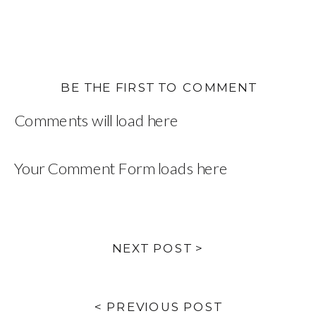
BE THE FIRST TO COMMENT
Comments will load here
Your Comment Form loads here
NEXT POST >
< PREVIOUS POST