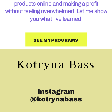
products online and making a profit
without feeling overwhelmed. Let me show
you what I've learned!
SEE MY PROGRAMS
Kotryna Bass
Instagram
@kotrynabass